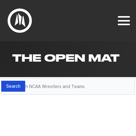
THE OPEN MAT
Search
Search