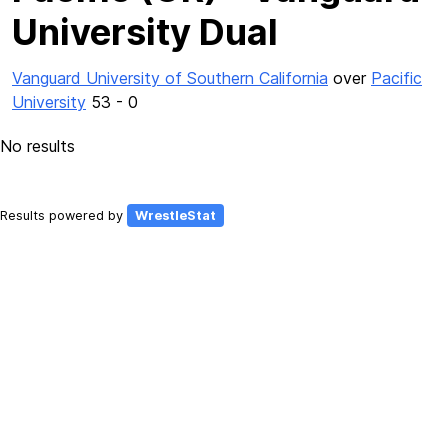
University Dual
Vanguard University of Southern California
over
Pacific
University
53 - 0
No results
Results powered by
WrestleStat