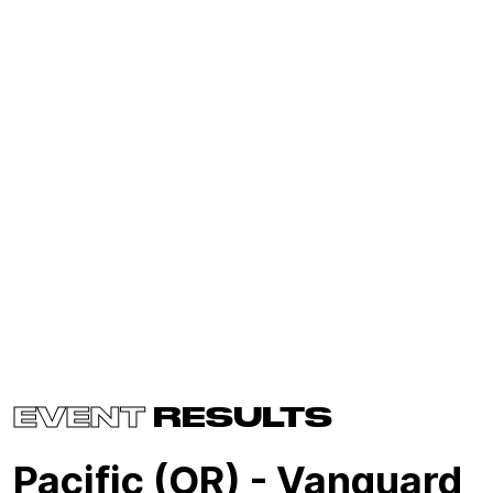
EVENT
RESULTS
Pacific (OR) - Vanguard