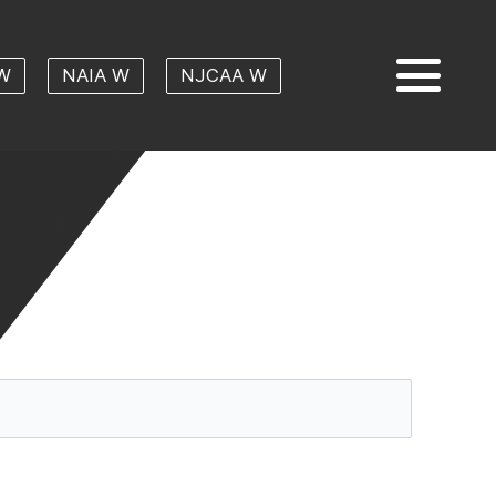
W
NAIA W
NJCAA W