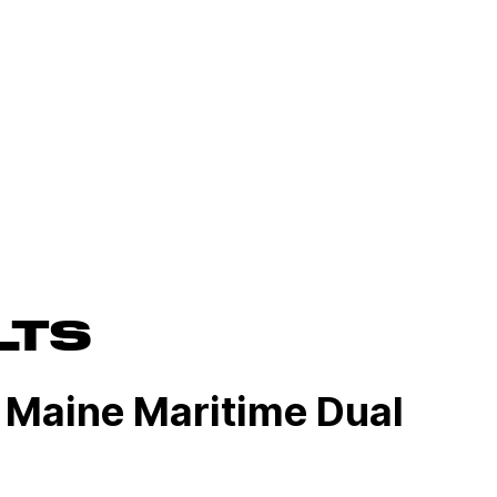
LTS
 Maine Maritime Dual