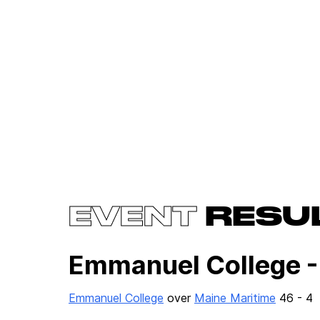
EVENT
RESU
Emmanuel College -
Emmanuel College
over
Maine Maritime
46 - 4