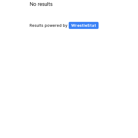
No results
Results powered by
WrestleStat