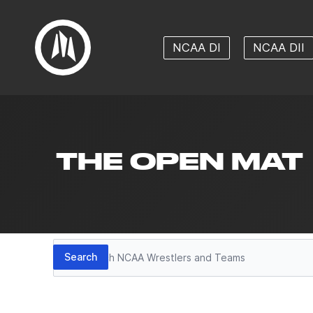
NCAA DI
NCAA DII
THE OPEN MAT
Search
Search