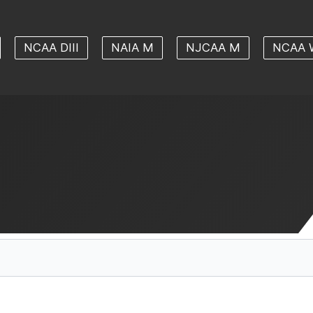
NCAA DIII
NAIA M
NJCAA M
NCAA 