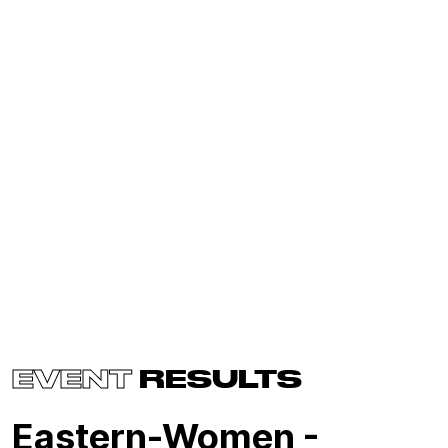
EVENT
RESULTS
Eastern-Women -