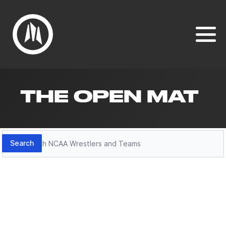
THE OPEN MAT
Search
Search