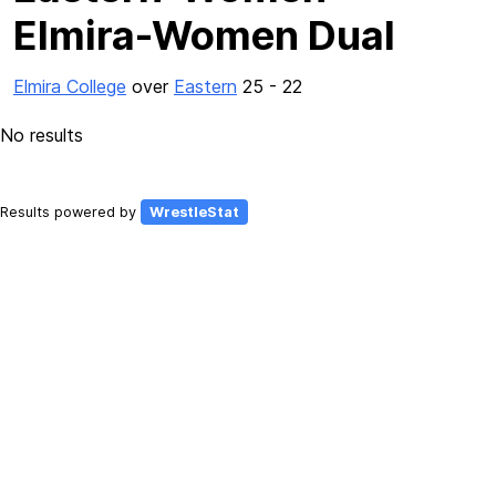
Elmira-Women Dual
Elmira College
over
Eastern
25 - 22
No results
Results powered by
WrestleStat