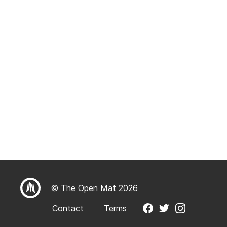
© The Open Mat 2026
Contact
Terms