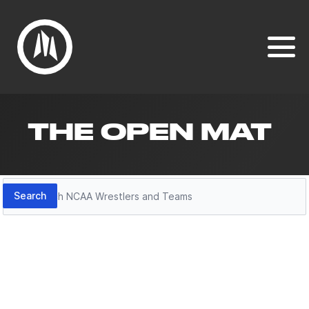
THE OPEN MAT
Search
Search