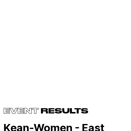
EVENT
RESULTS
Kean-Women - East