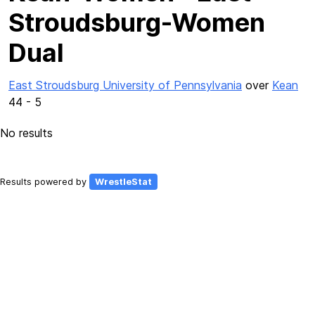
Stroudsburg-Women
Dual
East Stroudsburg University of Pennsylvania
over
Kean
44 - 5
No results
Results powered by
WrestleStat