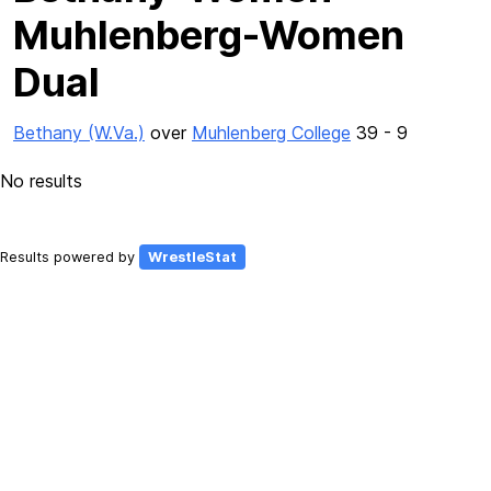
Muhlenberg-Women
Dual
Bethany (W.Va.)
over
Muhlenberg College
39 - 9
No results
Results powered by
WrestleStat