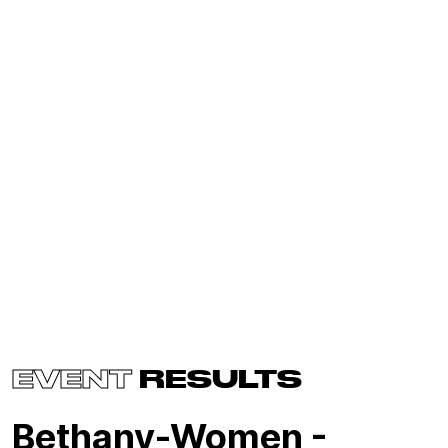
EVENT
RESULTS
Bethany-Women -