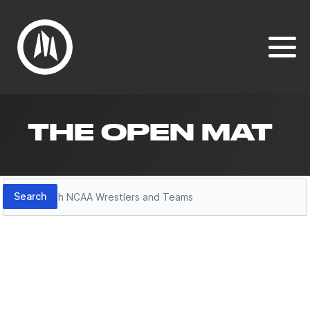
THE OPEN MAT
Search
Search