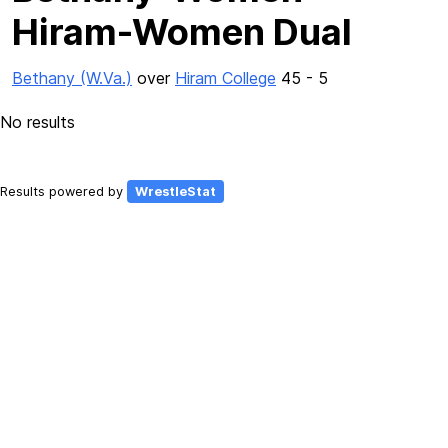
Hiram-Women Dual
Bethany (W.Va.)
over
Hiram College
45 - 5
No results
Results powered by
WrestleStat