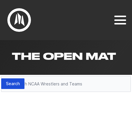
THE OPEN MAT
Search
Search