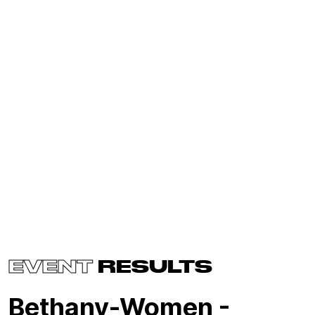
EVENT
RESULTS
Bethany-Women -