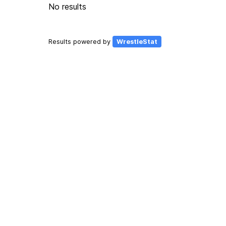
No results
Results powered by
WrestleStat