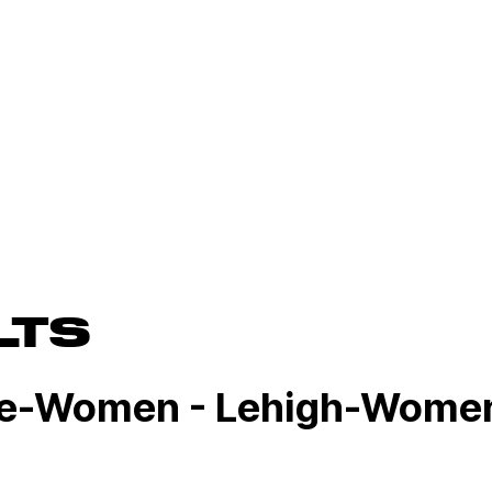
LTS
ge-Women - Lehigh-Women