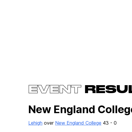
EVENT
RESU
New England Colle
Lehigh
over
New England College
43 - 0