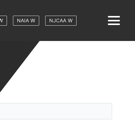
W
NAIA W
NJCAA W