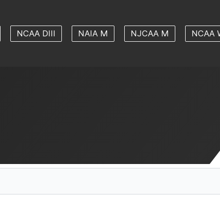
NCAA DIII
NAIA M
NJCAA M
NCAA 