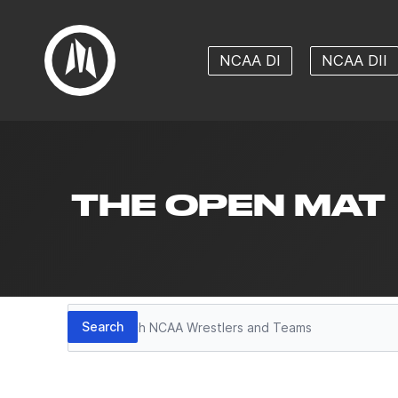
NCAA DI
NCAA DII
THE OPEN MAT
Search
Search