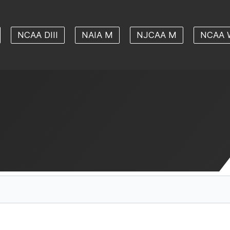
NCAA DIII
NAIA M
NJCAA M
NCAA 