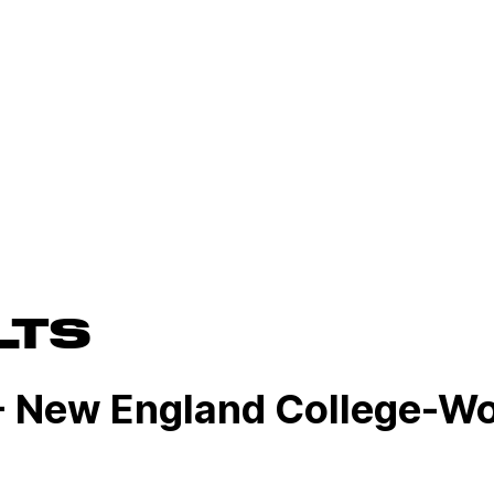
LTS
- New England College-W