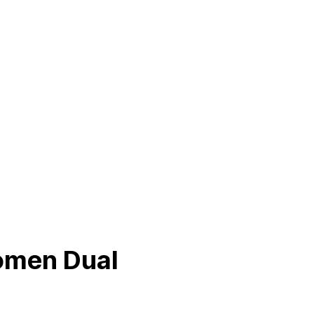
omen Dual