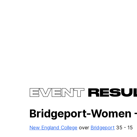
EVENT
RESU
Bridgeport-Women 
New England College
over
Bridgeport
35 - 15