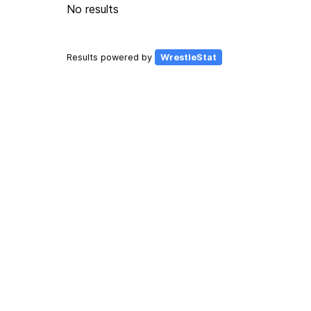
No results
Results powered by
WrestleStat