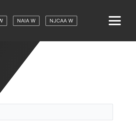
W
NAIA W
NJCAA W