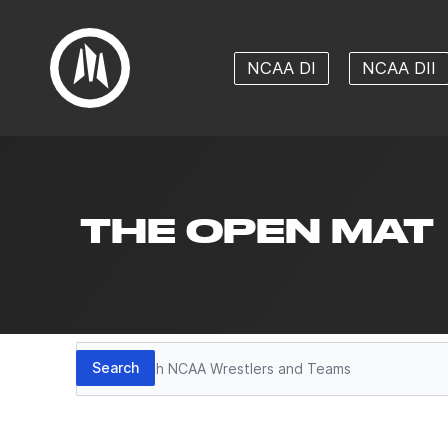
NCAA DI
NCAA DII
THE OPEN MAT
Search
Search