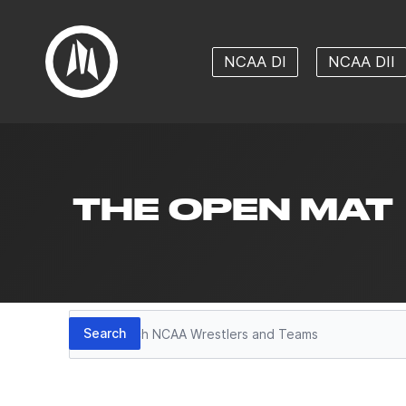
NCAA DI
NCAA DII
THE OPEN MAT
Search
Search