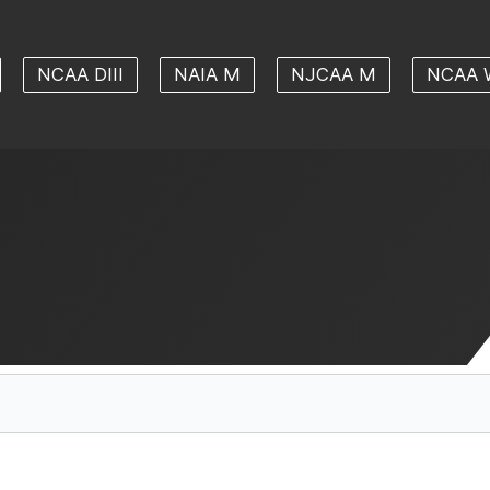
NCAA DIII
NAIA M
NJCAA M
NCAA 