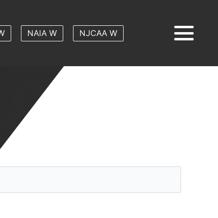
W
NAIA W
NJCAA W