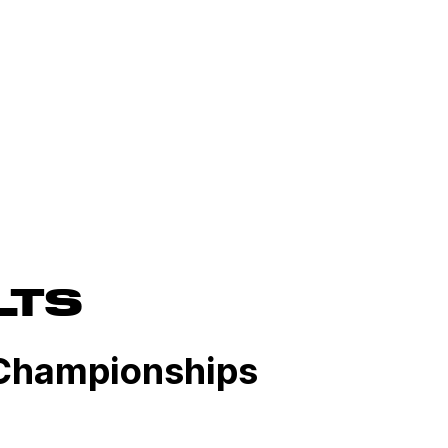
LTS
Championships