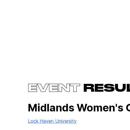
EVENT
RESU
Midlands Women's 
Lock Haven University