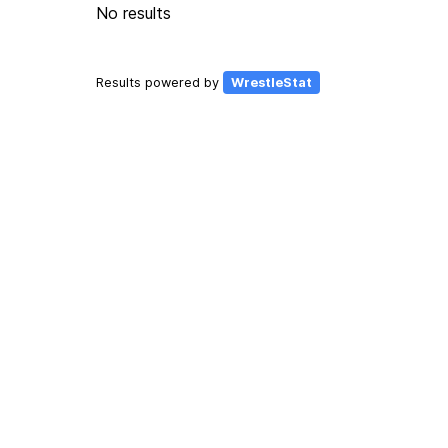
No results
Results powered by
WrestleStat