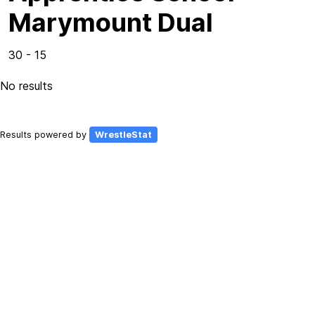
Marymount Dual
30 - 15
No results
Results powered by
WrestleStat