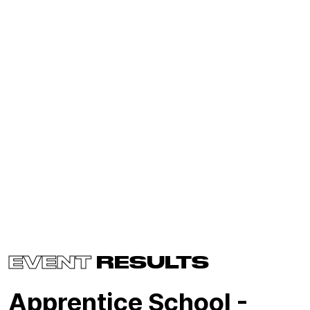
EVENT
RESULTS
Apprentice School -