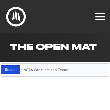
THE OPEN MAT
Search
Search