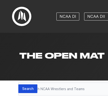
NCAA DI
NCAA DII
THE OPEN MAT
Search
Search