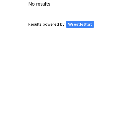
No results
Results powered by
WrestleStat