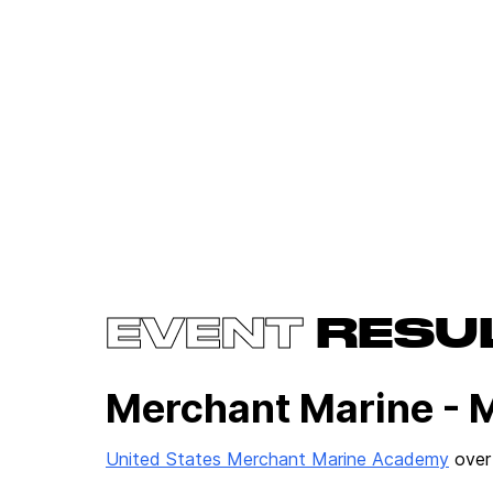
EVENT
RESU
Merchant Marine - 
United States Merchant Marine Academy
ove