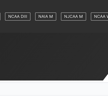
NCAA DIII
NAIA M
NJCAA M
NCAA 