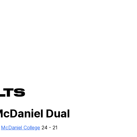
LTS
McDaniel Dual
r
McDaniel College
24 - 21