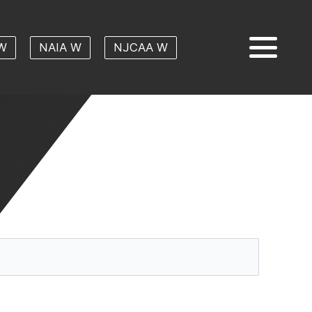
W
NAIA W
NJCAA W