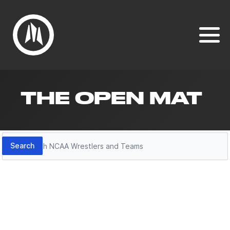
THE OPEN MAT
Search
Search