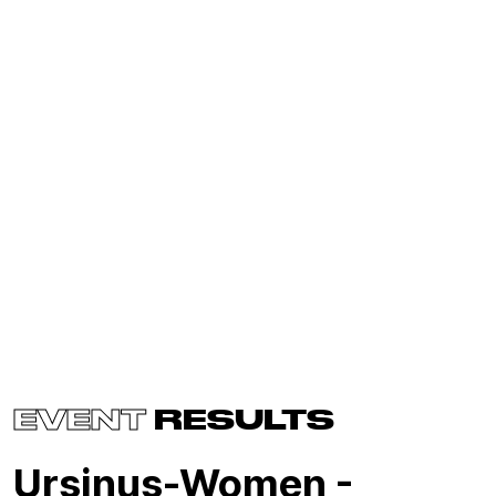
EVENT
RESULTS
Ursinus-Women -