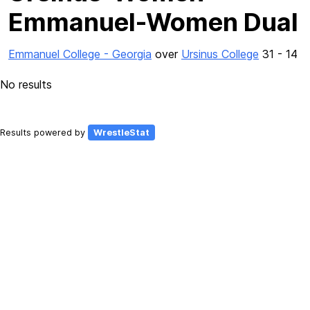
Emmanuel-Women Dual
Emmanuel College - Georgia
over
Ursinus College
31 - 14
No results
Results powered by
WrestleStat