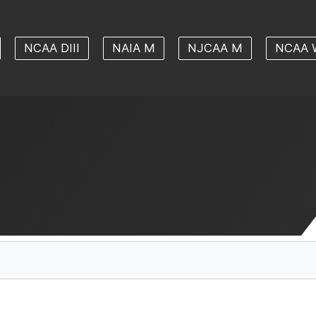
NCAA DIII
NAIA M
NJCAA M
NCAA 