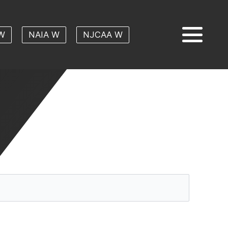
W
NAIA W
NJCAA W