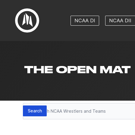
NCAA DI
NCAA DII
THE OPEN MAT
Search
Search