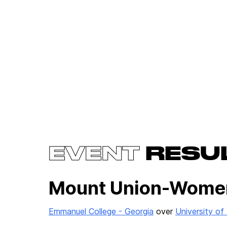
EVENT
RESU
Mount Union-Wome
Emmanuel College - Georgia
over
University o