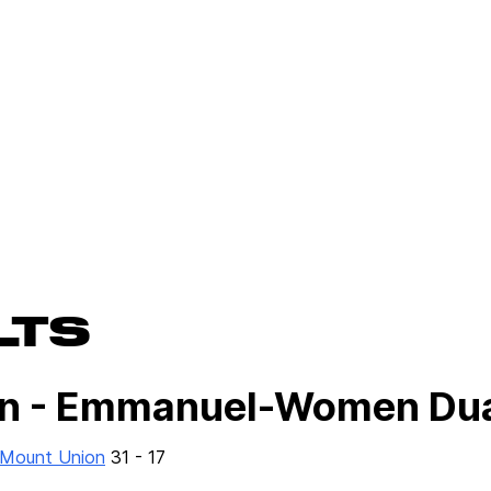
LTS
n - Emmanuel-Women Du
f Mount Union
31 - 17