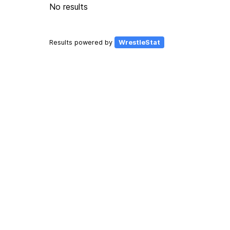
No results
Results powered by
WrestleStat