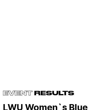
EVENT
RESULTS
LWU Women`s Blue