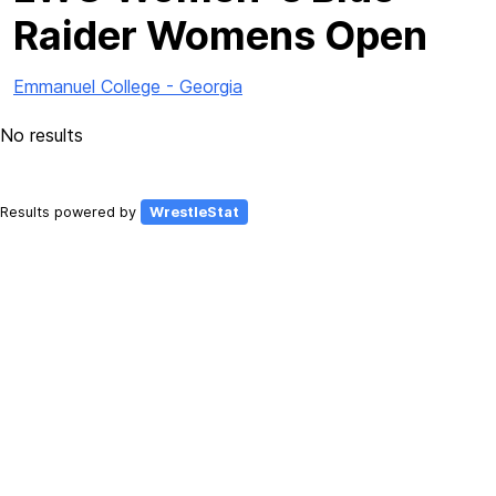
Raider Womens Open
Emmanuel College - Georgia
No results
Results powered by
WrestleStat