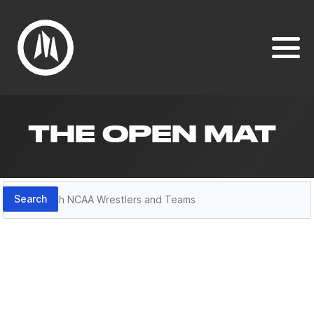
THE OPEN MAT
Search
Search