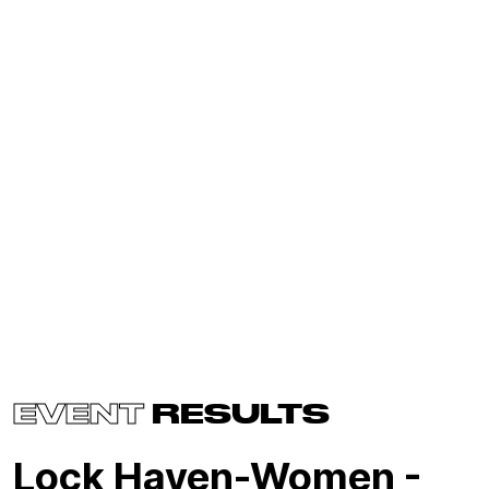
EVENT
RESULTS
Lock Haven-Women -