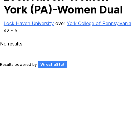
York (PA)-Women Dual
Lock Haven University
over
York College of Pennsylvania
42 - 5
No results
Results powered by
WrestleStat