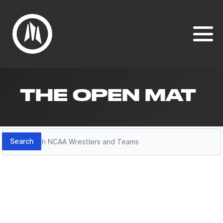
THE OPEN MAT
Search
Search