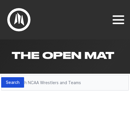
THE OPEN MAT
Search
Search