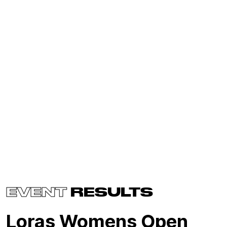
EVENT
RESULTS
Loras Womens Open