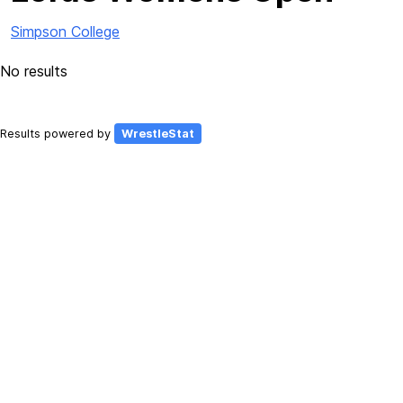
Simpson College
No results
Results powered by
WrestleStat