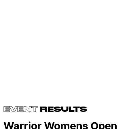
EVENT
RESULTS
Warrior Womens Open