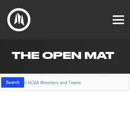
THE OPEN MAT
Search
Search