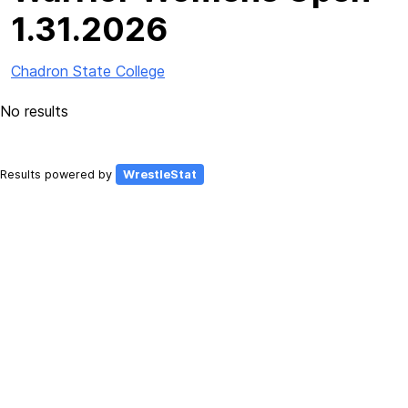
1.31.2026
Chadron State College
No results
Results powered by
WrestleStat