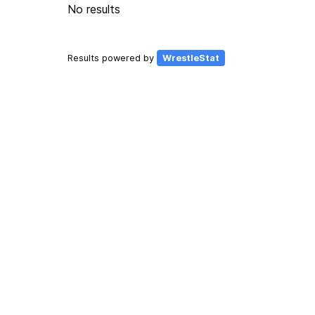
No results
Results powered by
WrestleStat