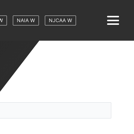
W
NAIA W
NJCAA W