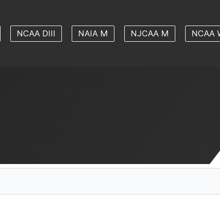
NCAA DIII
NAIA M
NJCAA M
NCAA 