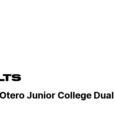
LTS
 Otero Junior College Dual