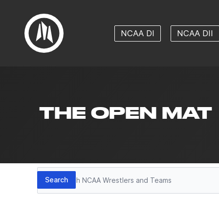
NCAA DI
NCAA DII
THE OPEN MAT
Search
Search