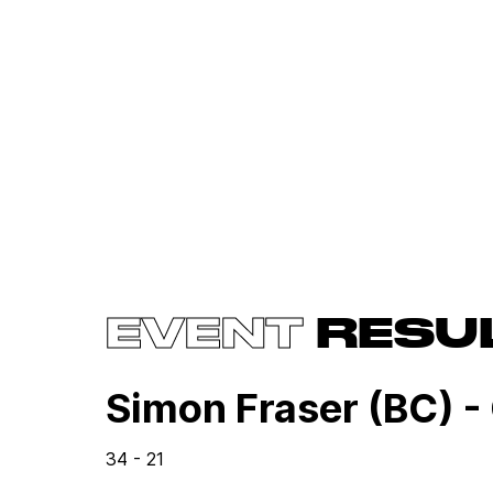
EVENT
RESU
Simon Fraser (BC) -
34 - 21