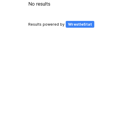
No results
Results powered by
WrestleStat