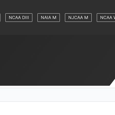
NCAA DIII
NAIA M
NJCAA M
NCAA 