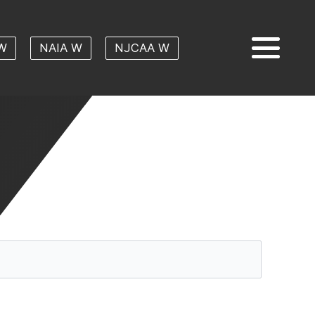
W
NAIA W
NJCAA W