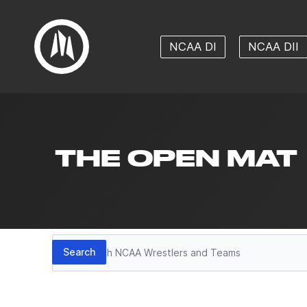
NCAA DI
NCAA DII
THE OPEN MAT
Search
Search