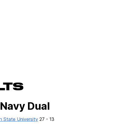
LTS
 Navy Dual
n State University
27 - 13