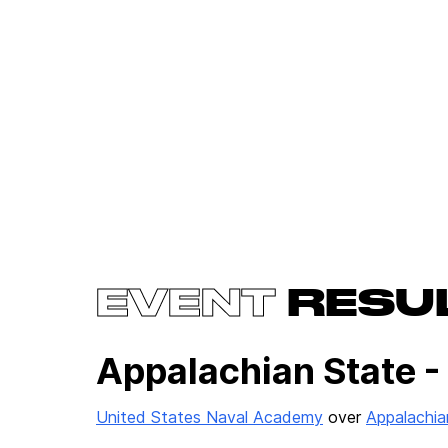
EVENT
RESU
Appalachian State -
United States Naval Academy
over
Appalachia