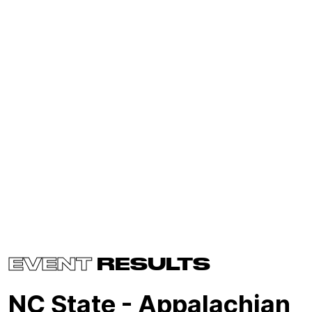
EVENT
RESULTS
NC State - Appalachian