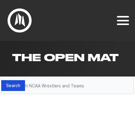
THE OPEN MAT
Search
Search