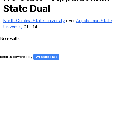
State Dual
North Carolina State University
over
Appalachian State
University
21 - 14
No results
Results powered by
WrestleStat