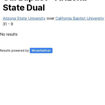
State Dual
Arizona State University
over
California Baptist University
31 - 9
No results
Results powered by
WrestleStat