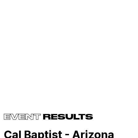
EVENT
RESULTS
Cal Baptist - Arizona