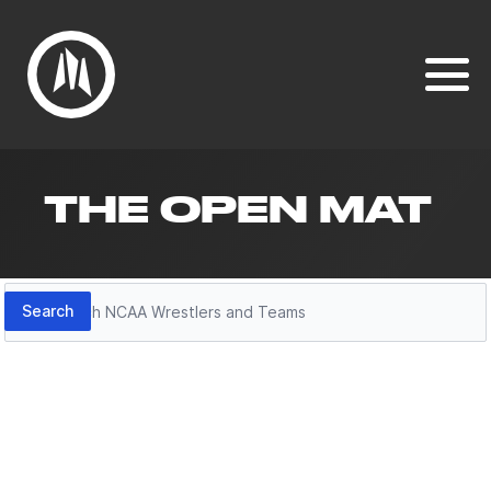
THE OPEN MAT
Search
Search