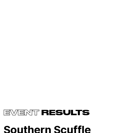
EVENT
RESULTS
Southern Scuffle