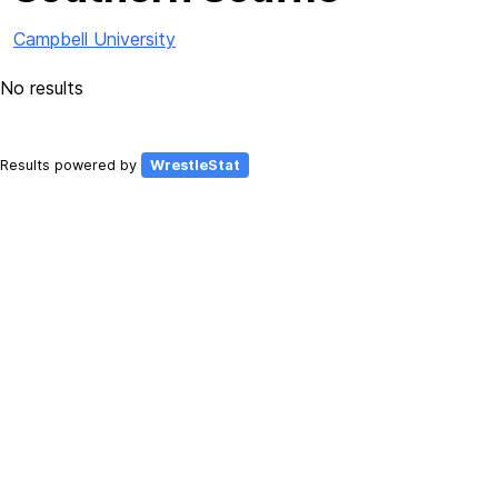
Campbell University
No results
Results powered by
WrestleStat