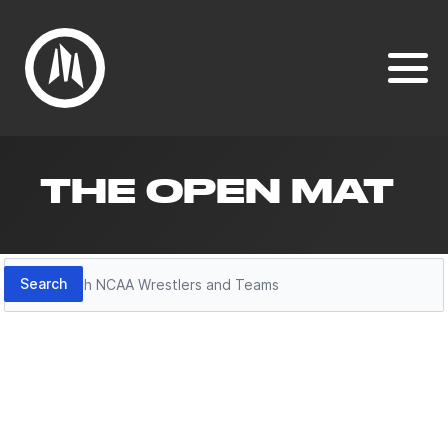
THE OPEN MAT
Search
Search