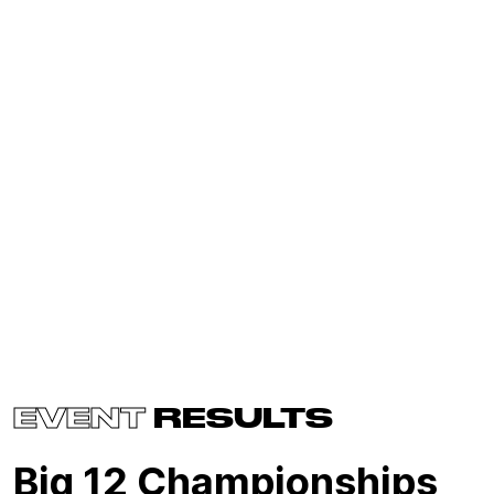
EVENT
RESULTS
Big 12 Championships