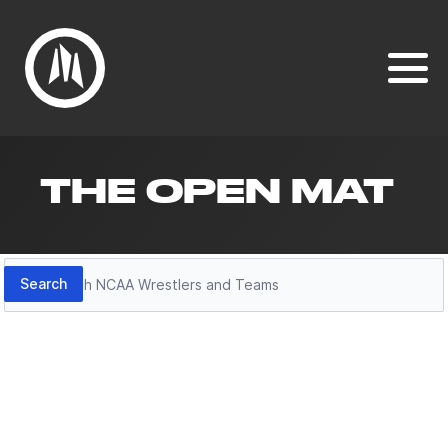
THE OPEN MAT
Search
Search