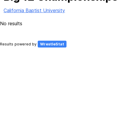
California Baptist University
No results
Results powered by
WrestleStat