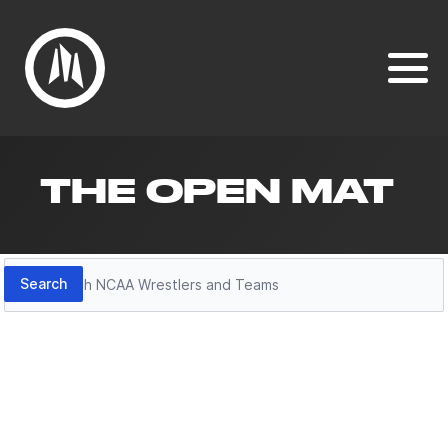
THE OPEN MAT
Search
Search