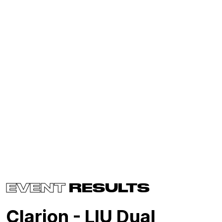
EVENT
RESULTS
Clarion - LIU Dual