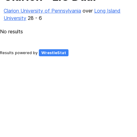
Clarion University of Pennsylvania
over
Long Island
University
28 - 6
No results
Results powered by
WrestleStat