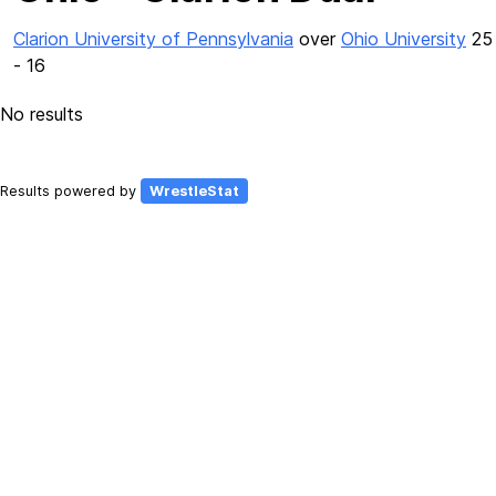
Clarion University of Pennsylvania
over
Ohio University
25
- 16
No results
Results powered by
WrestleStat