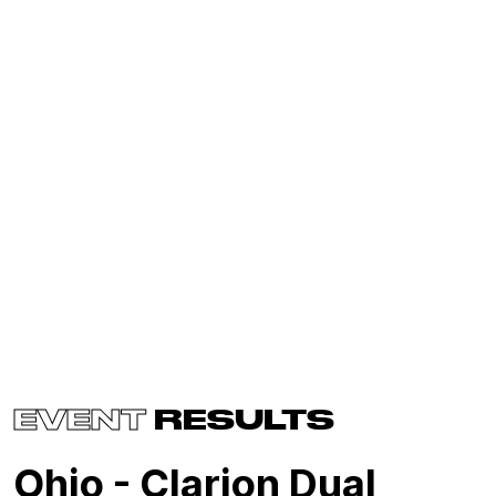
EVENT
RESULTS
Ohio - Clarion Dual