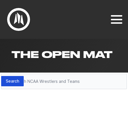
THE OPEN MAT
Search
Search