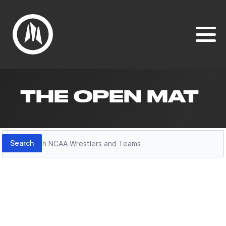
THE OPEN MAT
Search
Search