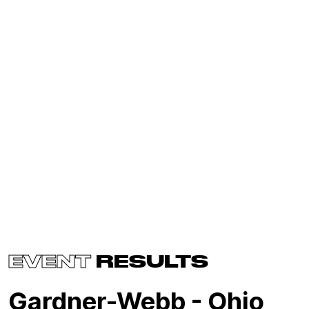
EVENT
RESULTS
Gardner-Webb - Ohio