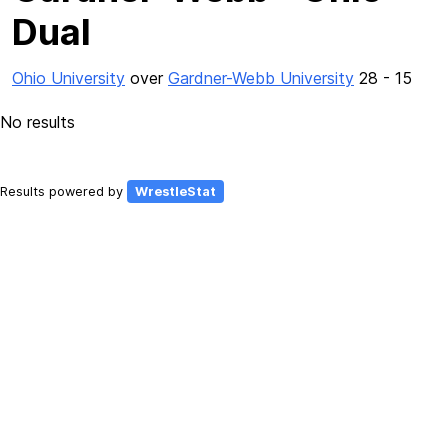
Dual
Ohio University
over
Gardner-Webb University
28 - 15
No results
Results powered by
WrestleStat