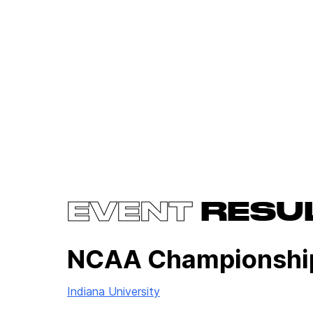
EVENT
RESU
NCAA Championshi
Indiana University