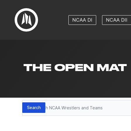
NCAA DI
NCAA DII
THE OPEN MAT
Search
Search