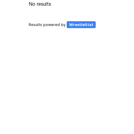
No results
Results powered by
WrestleStat