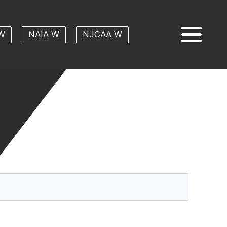
W
NAIA W
NJCAA W