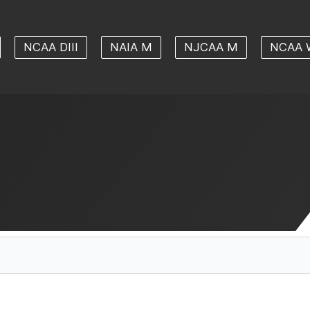
NCAA DIII
NAIA M
NJCAA M
NCAA 