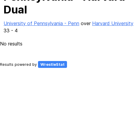
Dual
University of Pennsylvania - Penn
over
Harvard University
33 - 4
No results
Results powered by
WrestleStat