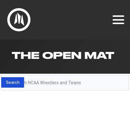
THE OPEN MAT
Search
Search