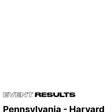
EVENT
RESULTS
Pennsylvania - Harvard