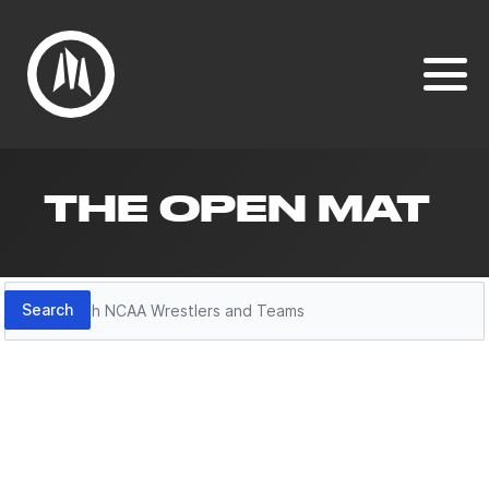
THE OPEN MAT
Search
Search