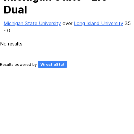
Dual
Michigan State University
over
Long Island University
35
- 0
No results
Results powered by
WrestleStat