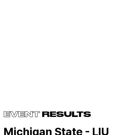
EVENT
RESULTS
Michigan State - LIU