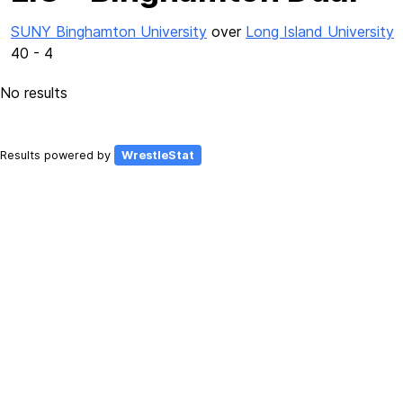
SUNY Binghamton University
over
Long Island University
40 - 4
No results
Results powered by
WrestleStat