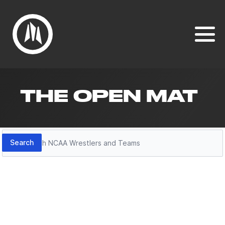
THE OPEN MAT
Search
Search