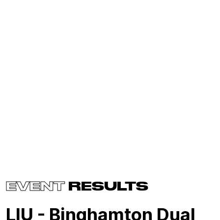
EVENT
RESULTS
LIU - Binghamton Dual