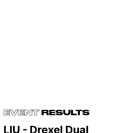
EVENT
RESULTS
LIU - Drexel Dual