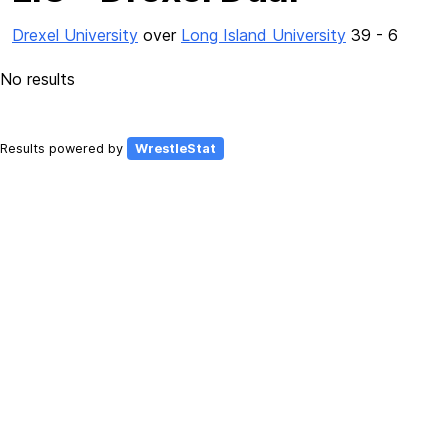
Drexel University
over
Long Island University
39 - 6
No results
Results powered by
WrestleStat