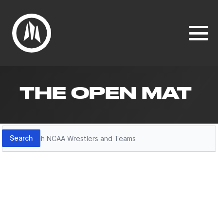
THE OPEN MAT
Search
Search