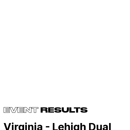
EVENT
RESULTS
Virginia - Lehigh Dual