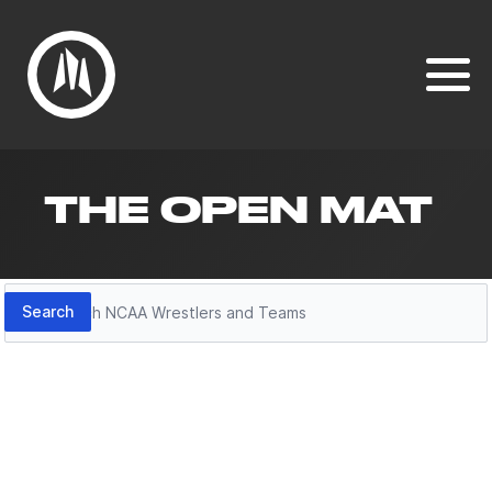
THE OPEN MAT
Search
Search