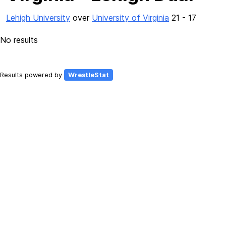
Lehigh University
over
University of Virginia
21 - 17
No results
Results powered by
WrestleStat