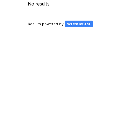
No results
Results powered by
WrestleStat