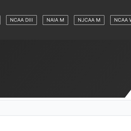
NCAA DIII
NAIA M
NJCAA M
NCAA 