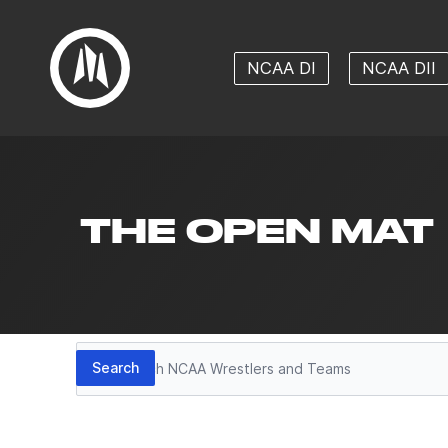
NCAA DI
NCAA DII
THE OPEN MAT
Search
Search