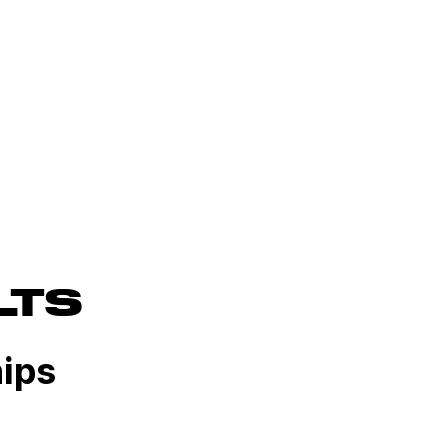
LTS
ips