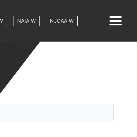
W
NAIA W
NJCAA W