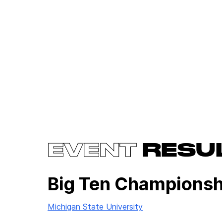
EVENT
RESU
Big Ten Championsh
Michigan State University