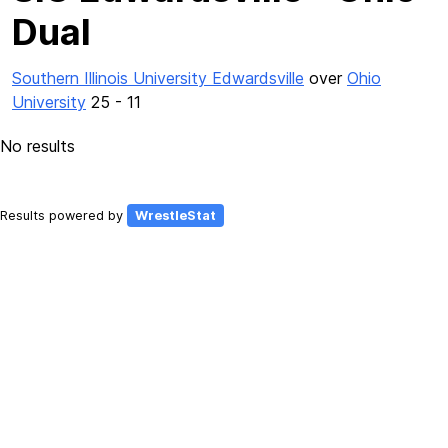
Dual
Southern Illinois University Edwardsville
over
Ohio
University
25 - 11
No results
Results powered by
WrestleStat