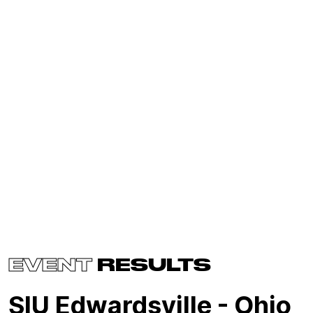
EVENT
RESULTS
SIU Edwardsville - Ohio