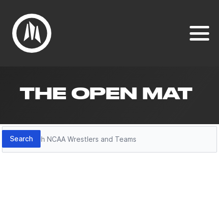
THE OPEN MAT
Search
Search