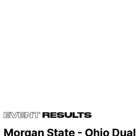
EVENT
RESULTS
Morgan State - Ohio Dual