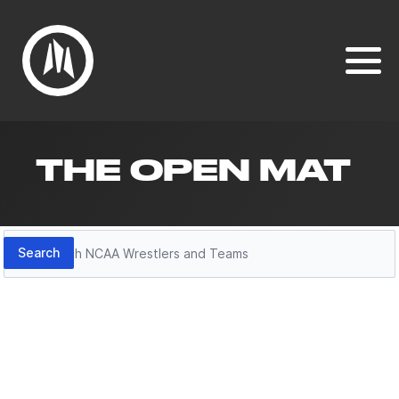
THE OPEN MAT
Search
Search