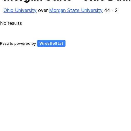
Ohio University
over
Morgan State University
44 - 2
No results
Results powered by
WrestleStat