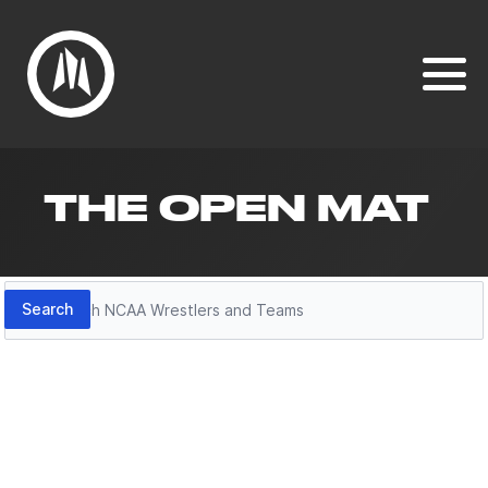
THE OPEN MAT
Search
Search