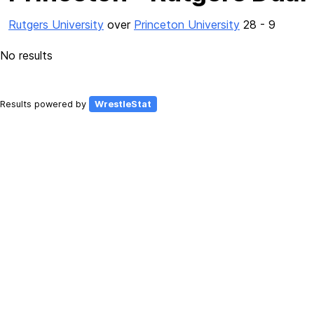
Rutgers University
over
Princeton University
28 - 9
No results
Results powered by
WrestleStat