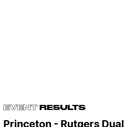
EVENT
RESULTS
Princeton - Rutgers Dual