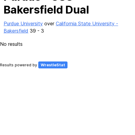
Bakersfield Dual
Purdue University
over
California State University -
Bakersfield
39 - 3
No results
Results powered by
WrestleStat