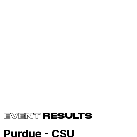
EVENT
RESULTS
Purdue - CSU