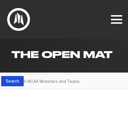
THE OPEN MAT
Search
Search