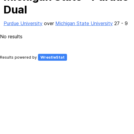
Dual
Purdue University
over
Michigan State University
27 - 9
No results
Results powered by
WrestleStat