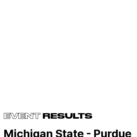
EVENT
RESULTS
Michigan State - Purdue