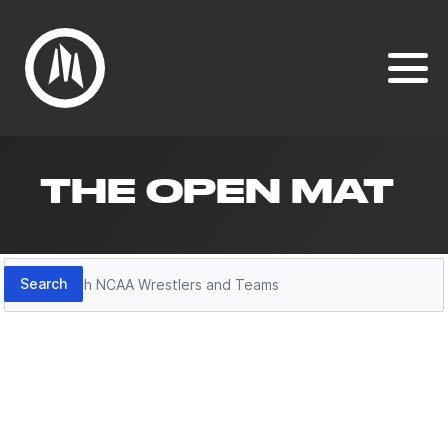
THE OPEN MAT
Search
Search