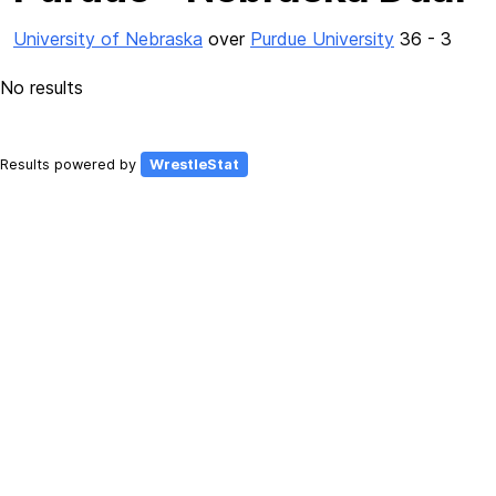
University of Nebraska
over
Purdue University
36 - 3
No results
Results powered by
WrestleStat