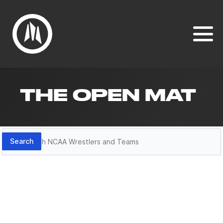
THE OPEN MAT
Search
Search