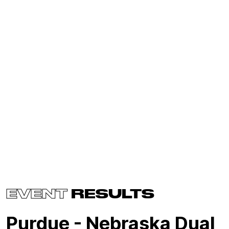
EVENT
RESULTS
Purdue - Nebraska Dual