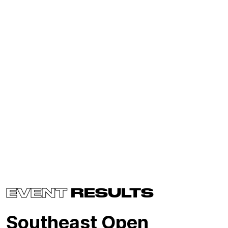
EVENT
RESULTS
Southeast Open