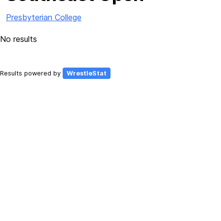
Presbyterian College
No results
Results powered by
WrestleStat