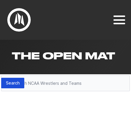
THE OPEN MAT
Search
Search