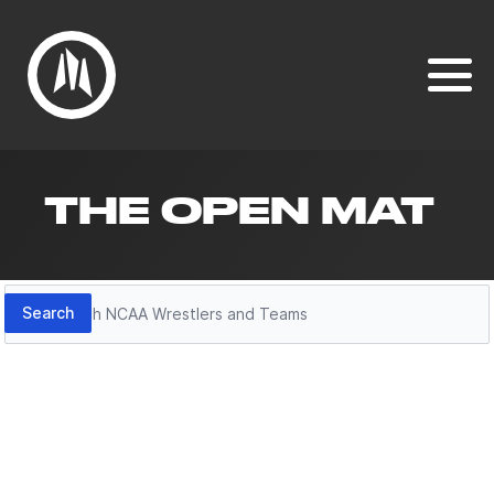
THE OPEN MAT
Search
Search