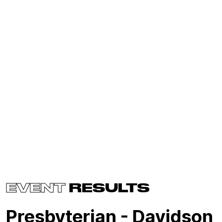
EVENT
RESULTS
Presbyterian - Davidson