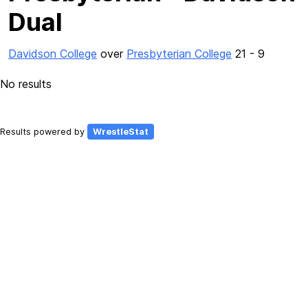
Dual
Davidson College
over
Presbyterian College
21 - 9
No results
Results powered by
WrestleStat