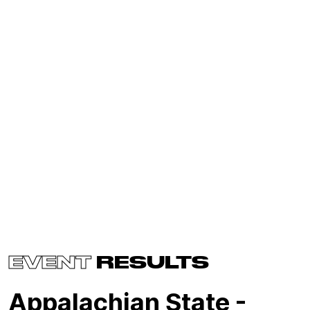
EVENT
RESULTS
Appalachian State -