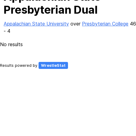
Presbyterian Dual
Appalachian State University
over
Presbyterian College
46
- 4
No results
Results powered by
WrestleStat