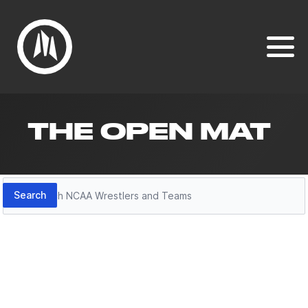
THE OPEN MAT
Search
Search