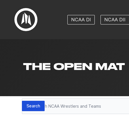
NCAA DI
NCAA DII
THE OPEN MAT
Search
Search