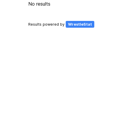
No results
Results powered by
WrestleStat