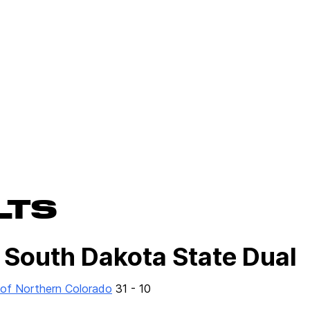
LTS
 South Dakota State Dual
 of Northern Colorado
31 - 10