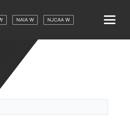
W
NAIA W
NJCAA W