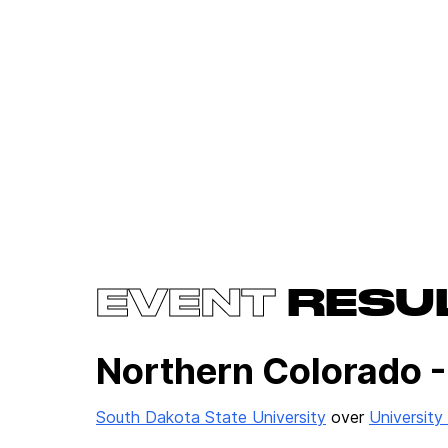
EVENT
RESU
Northern Colorado -
South Dakota State University
over
University