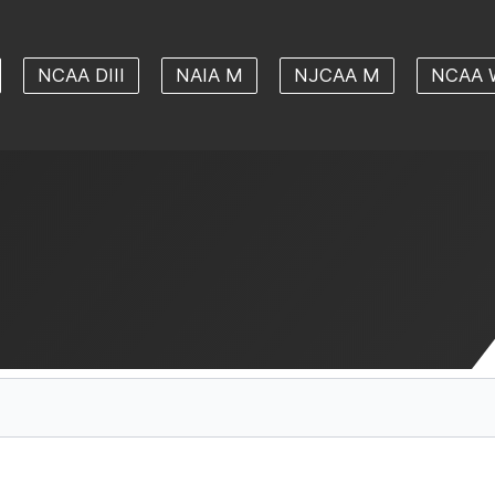
NCAA DIII
NAIA M
NJCAA M
NCAA 