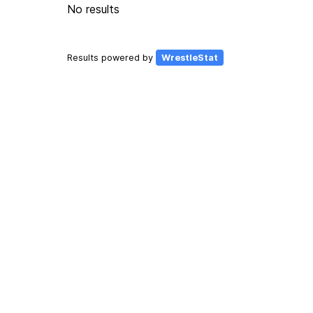
No results
Results powered by
WrestleStat