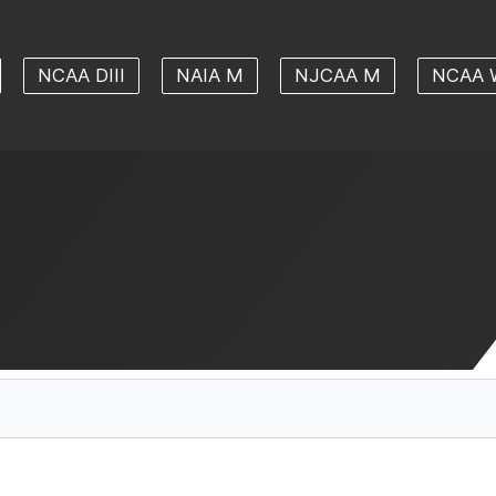
NCAA DIII
NAIA M
NJCAA M
NCAA 