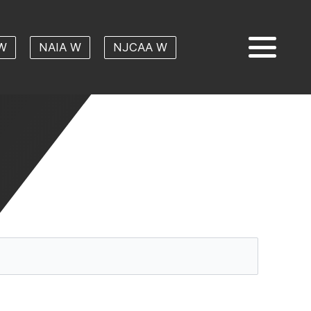
W
NAIA W
NJCAA W