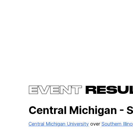
EVENT
RESU
Central Michigan - 
Central Michigan University
over
Southern Illin