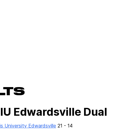
LTS
SIU Edwardsville Dual
ois University Edwardsville
21 - 14