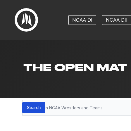
NCAA DI
NCAA DII
THE OPEN MAT
Search
Search