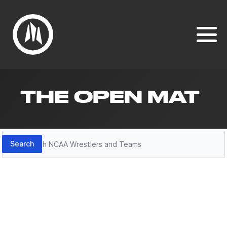
THE OPEN MAT
Search
Search