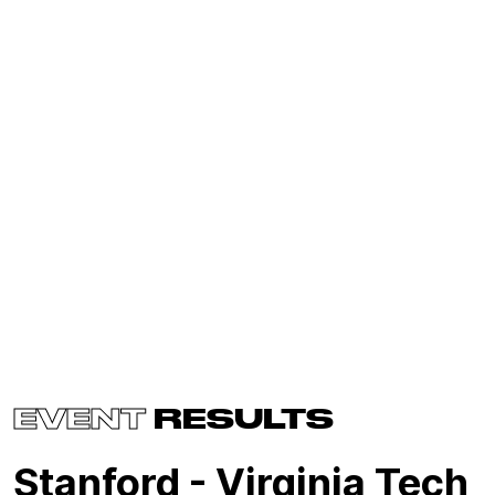
EVENT
RESULTS
Stanford - Virginia Tech