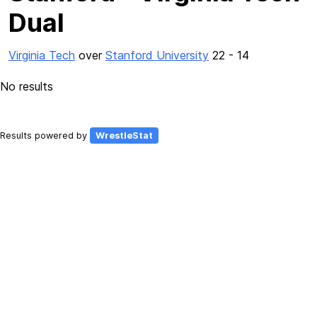
Dual
Virginia Tech
over
Stanford University
22 - 14
No results
Results powered by
WrestleStat