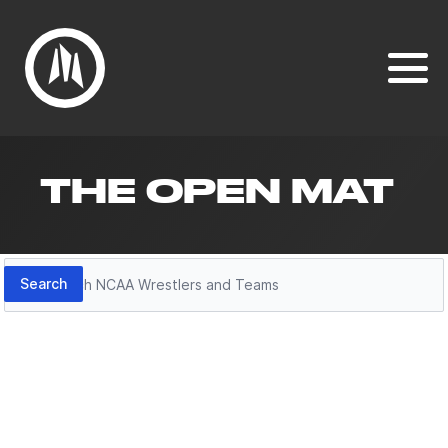
THE OPEN MAT
Search
Search