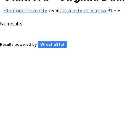
Stanford University
over
University of Virginia
31 - 9
No results
Results powered by
WrestleStat