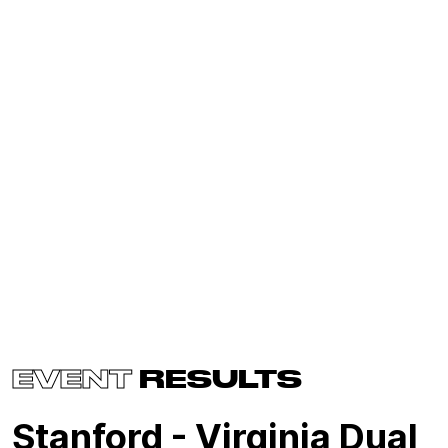
EVENT
RESULTS
Stanford - Virginia Dual