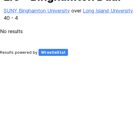
SUNY Binghamton University
over
Long Island University
40 - 4
No results
Results powered by
WrestleStat