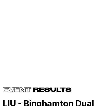
EVENT
RESULTS
LIU - Binghamton Dual