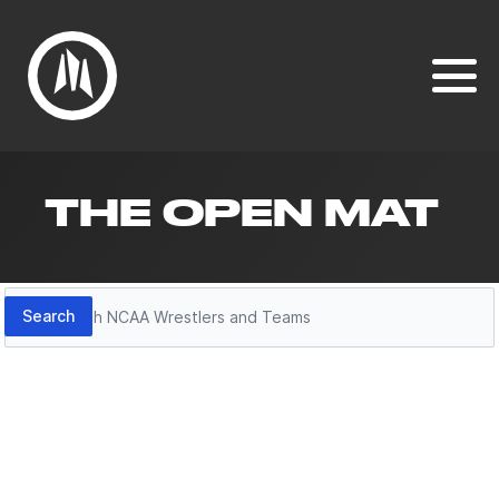
THE OPEN MAT
Search
Search