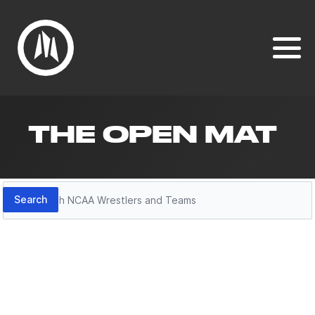
THE OPEN MAT
Search
Search