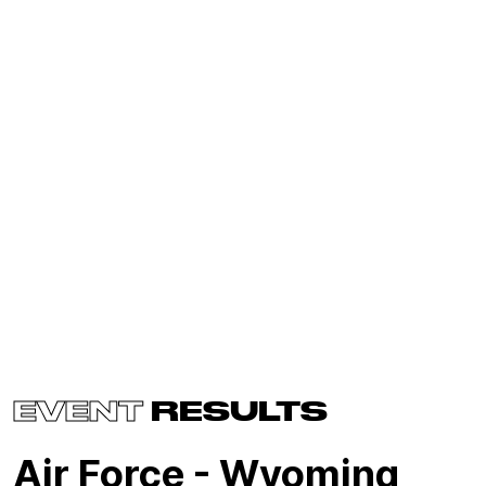
EVENT
RESULTS
Air Force - Wyoming