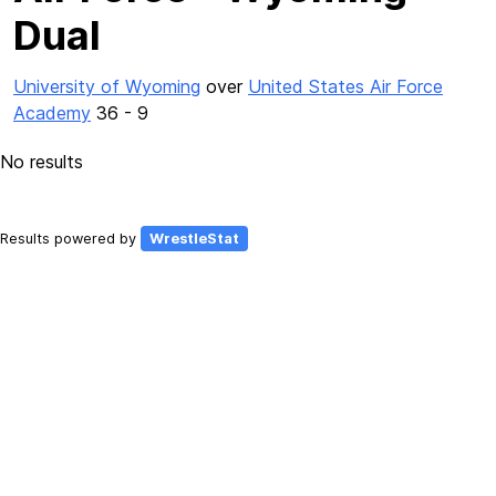
Dual
University of Wyoming
over
United States Air Force
Academy
36 - 9
No results
Results powered by
WrestleStat