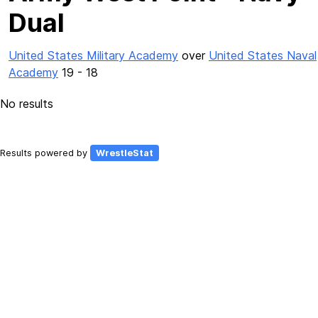
Dual
United States Military Academy
over
United States Naval
Academy
19 - 18
No results
Results powered by
WrestleStat