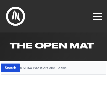
THE OPEN MAT
Search
Search