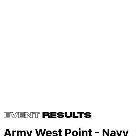
EVENT
RESULTS
Army West Point - Navy