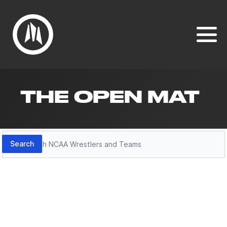
THE OPEN MAT
Search
Search