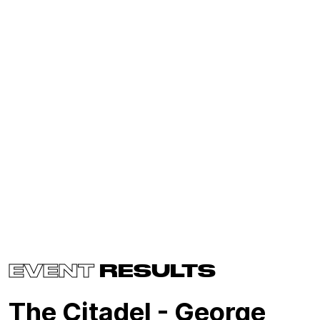
EVENT
RESULTS
The Citadel - George