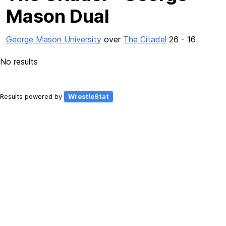
Mason Dual
George Mason University
over
The Citadel
26 - 16
No results
Results powered by
WrestleStat